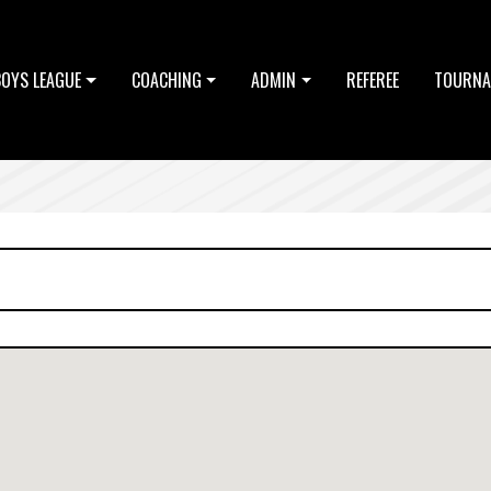
BOYS LEAGUE
COACHING
ADMIN
REFEREE
TOURNA