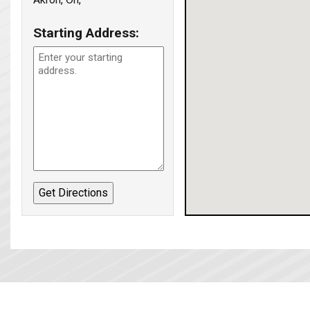
Starting Address: