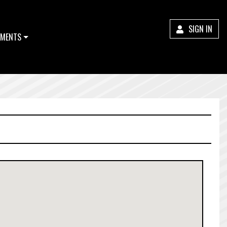
SIGN IN
MENTS