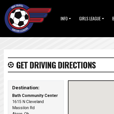
INFO
GIRLS LEAGUE
GET DRIVING DIRECTIONS
Destination:
Bath Community Center
1615 N Cleveland
Massilon Rd
Akron, Oh,