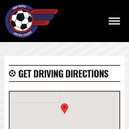
GET DRIVING DIRECTIONS