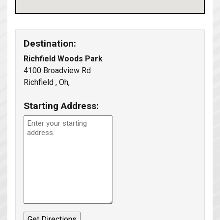
Destination:
Richfield Woods Park
4100 Broadview Rd
Richfield , Oh,
Starting Address: