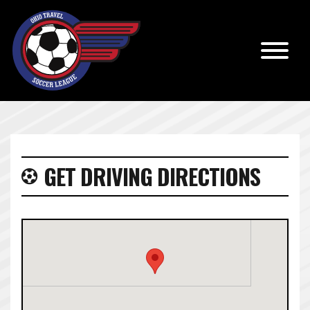
GET DRIVING DIRECTIONS