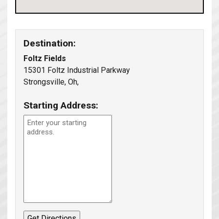
Destination:
Foltz Fields
15301 Foltz Industrial Parkway
Strongsville, Oh,
Starting Address: