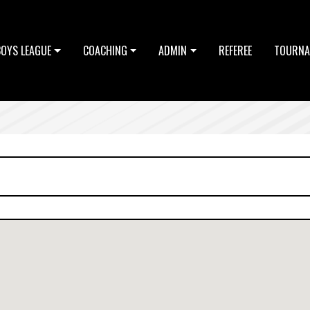
BOYS LEAGUE
COACHING
ADMIN
REFEREE
TOURNA