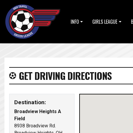
INFO
GIRLS LEAGUE
GET DRIVING DIRECTIONS
Destination:
Broadview Heights A
Field
8938 Broadview Rd.
Broadview Heights, OH,