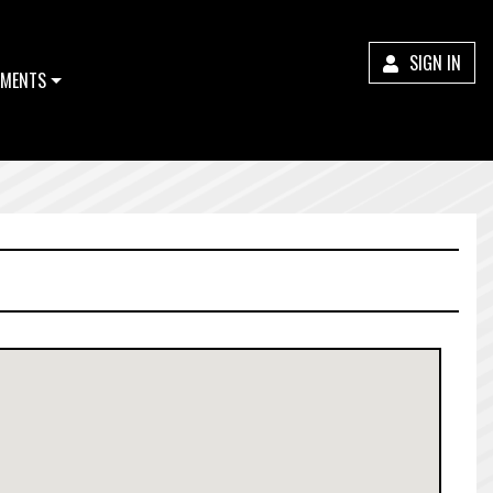
SIGN IN
MENTS