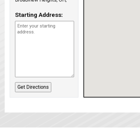
Starting Address: