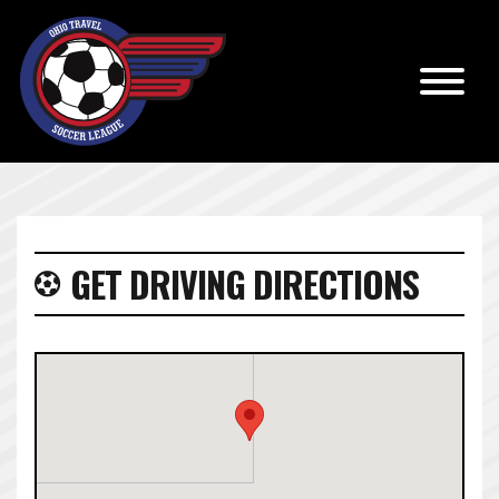
GET DRIVING DIRECTIONS