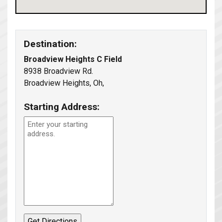
Destination:
Broadview Heights C Field
8938 Broadview Rd.
Broadview Heights, Oh,
Starting Address: