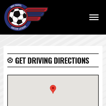
GET DRIVING DIRECTIONS