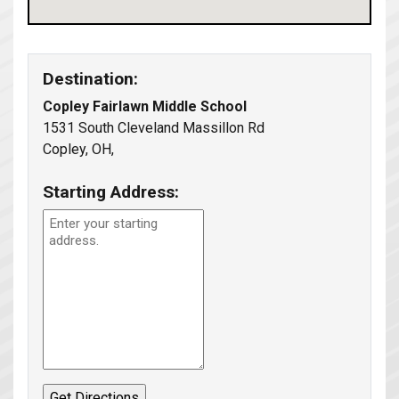
Destination:
Copley Fairlawn Middle School
1531 South Cleveland Massillon Rd
Copley, OH,
Starting Address: