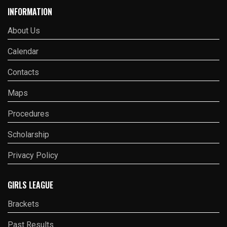
INFORMATION
About Us
Calendar
Contacts
Maps
Procedures
Scholarship
Privacy Policy
GIRLS LEAGUE
Brackets
Past Results