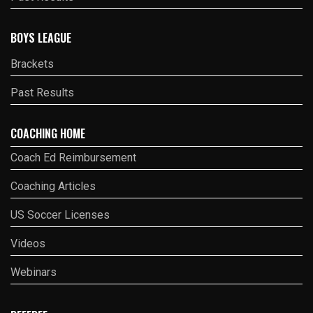
BOYS LEAGUE
Brackets
Past Results
COACHING HOME
Coach Ed Reimbursement
Coaching Articles
US Soccer Licenses
Videos
Webinars