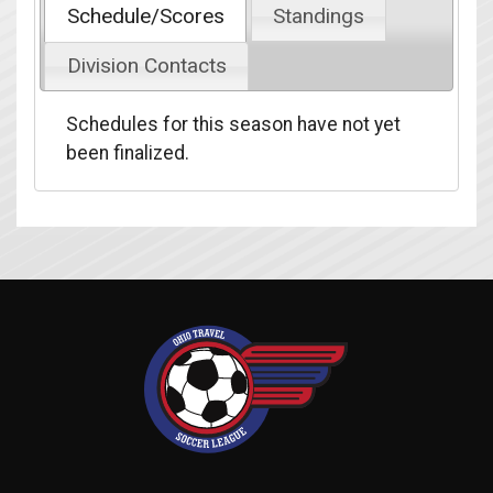
Schedule/Scores
Standings
Division Contacts
Schedules for this season have not yet
been finalized.