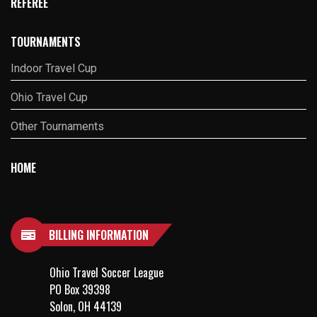
REFEREE
TOURNAMENTS
Indoor Travel Cup
Ohio Travel Cup
Other Tournaments
HOME
BILLING INFORMATION
Ohio Travel Soccer League
PO Box 39398
Solon, OH 44139