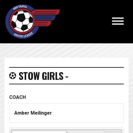
STOW GIRLS -
COACH
Amber Meilinger