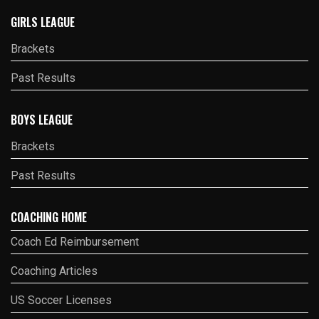
GIRLS LEAGUE
Brackets
Past Results
BOYS LEAGUE
Brackets
Past Results
COACHING HOME
Coach Ed Reimbursement
Coaching Articles
US Soccer Licenses