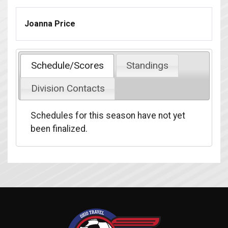
Joanna Price
Schedule/Scores
Standings
Division Contacts
Schedules for this season have not yet
been finalized.