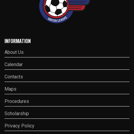
INFORMATION
About Us
Calendar
Contacts
Maps
Procedures
Scholarship
Privacy Policy