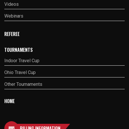
Videos
Webinars
REFEREE
TOURNAMENTS
Indoor Travel Cup
Ohio Travel Cup
Other Tournaments
HOME
BILLING INFORMATION