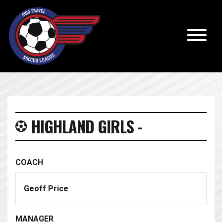
HIGHLAND GIRLS -
COACH
Geoff Price
MANAGER