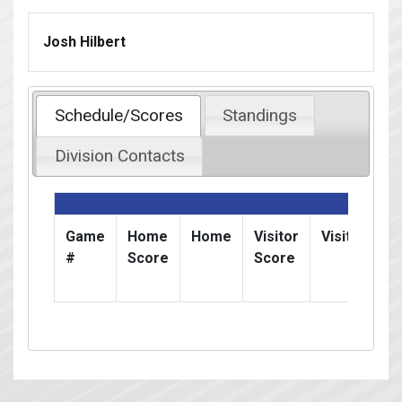
Josh Hilbert
Schedule/Scores
Standings
Division Contacts
Game
Home
Home
Visitor
Visitor
D
#
Score
Score