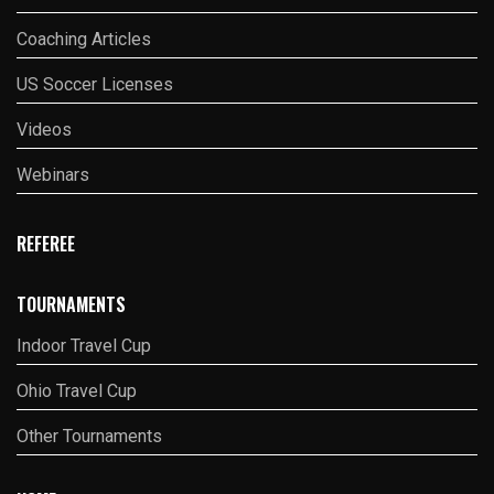
Coaching Articles
US Soccer Licenses
Videos
Webinars
REFEREE
TOURNAMENTS
Indoor Travel Cup
Ohio Travel Cup
Other Tournaments