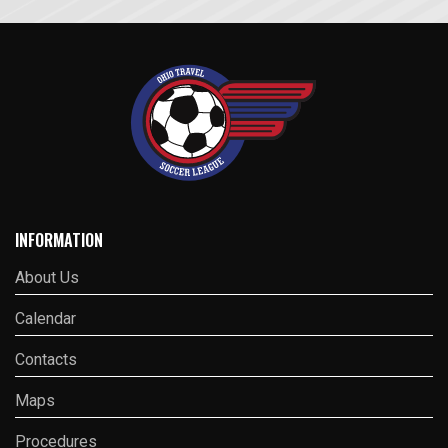
INFORMATION
About Us
Calendar
Contacts
Maps
Procedures