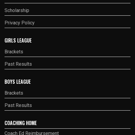
Scholarship
Privacy Policy
GIRLS LEAGUE
Brackets
Past Results
BOYS LEAGUE
Brackets
Past Results
COACHING HOME
Coach Ed Reimbursement