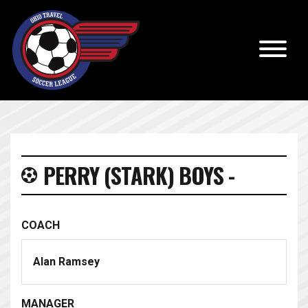
PERRY (STARK) BOYS -
COACH
Alan Ramsey
MANAGER