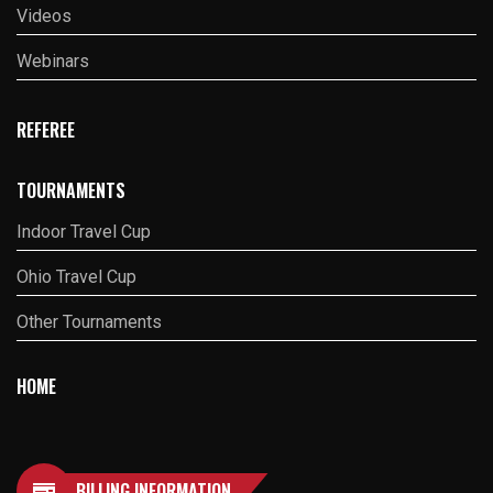
Videos
Webinars
REFEREE
TOURNAMENTS
Indoor Travel Cup
Ohio Travel Cup
Other Tournaments
HOME
BILLING INFORMATION