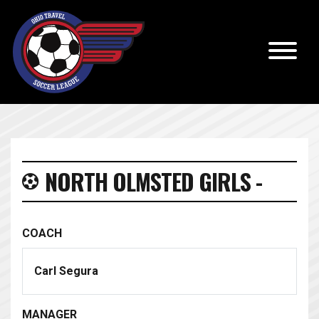
NORTH OLMSTED GIRLS -
COACH
Carl Segura
MANAGER