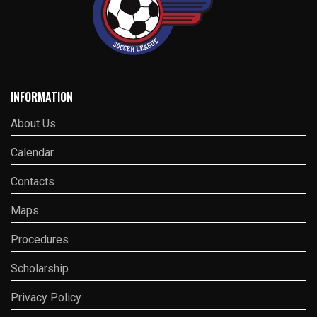
INFORMATION
About Us
Calendar
Contacts
Maps
Procedures
Scholarship
Privacy Policy