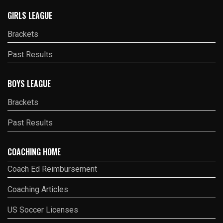
GIRLS LEAGUE
Brackets
Past Results
BOYS LEAGUE
Brackets
Past Results
COACHING HOME
Coach Ed Reimbursement
Coaching Articles
US Soccer Licenses