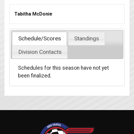
Tabitha McDonie
Schedule/Scores
Standings
Division Contacts
Schedules for this season have not yet
been finalized.