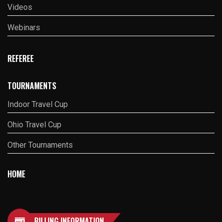
Videos
Webinars
REFEREE
TOURNAMENTS
Indoor Travel Cup
Ohio Travel Cup
Other Tournaments
HOME
BILLING INFORMATION