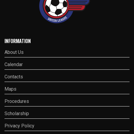
INFORMATION
About Us
Calendar
Contacts
Maps
Procedures
Scholarship
Privacy Policy