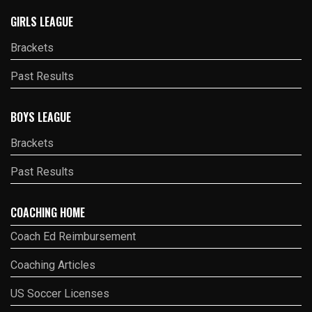
GIRLS LEAGUE
Brackets
Past Results
BOYS LEAGUE
Brackets
Past Results
COACHING HOME
Coach Ed Reimbursement
Coaching Articles
US Soccer Licenses