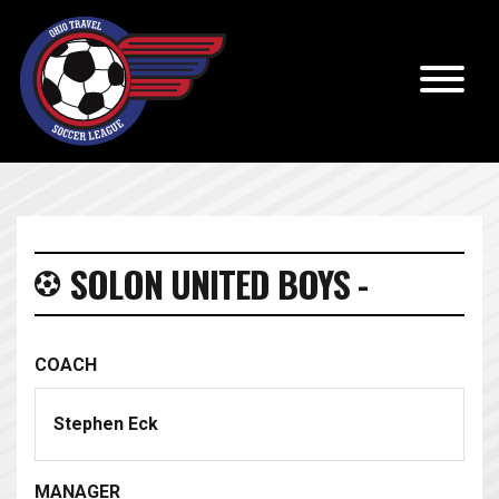
SOLON UNITED BOYS -
COACH
Stephen Eck
MANAGER