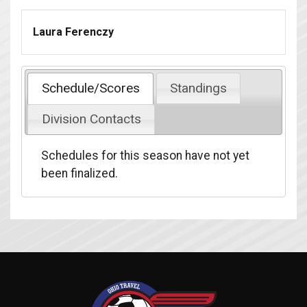
Laura Ferenczy
Schedule/Scores
Standings
Division Contacts
Schedules for this season have not yet
been finalized.