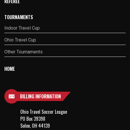
REFEREE
TOURNAMENTS
Indoor Travel Cup
Ohio Travel Cup
Other Tournaments
HOME
BILLING INFORMATION
Ohio Travel Soccer League
PO Box 39398
Solon, OH 44139