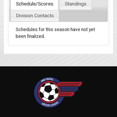
Schedule/Scores
Standings
Division Contacts
Schedules for this season have not yet
been finalized.