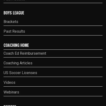
BOYS LEAGUE
Brackets
Past Results
COACHING HOME
Coach Ed Reimbursement
Coaching Articles
US Soccer Licenses
Videos
Webinars