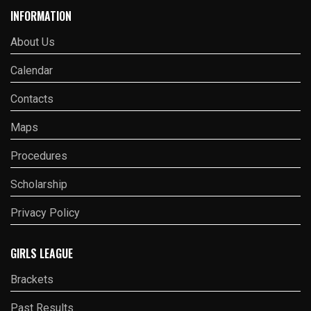
INFORMATION
About Us
Calendar
Contacts
Maps
Procedures
Scholarship
Privacy Policy
GIRLS LEAGUE
Brackets
Past Results