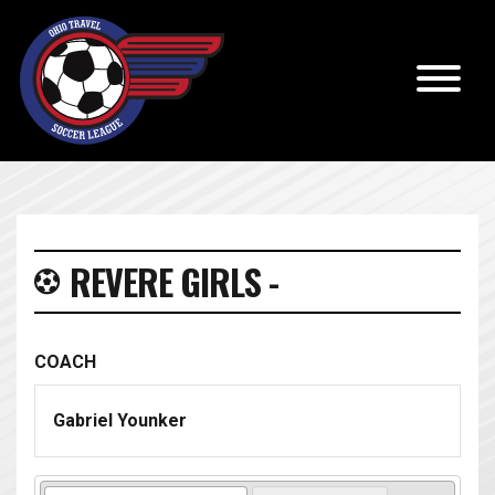
REVERE GIRLS -
COACH
Gabriel Younker