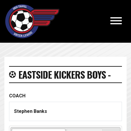
EASTSIDE KICKERS BOYS -
COACH
Stephen Banks