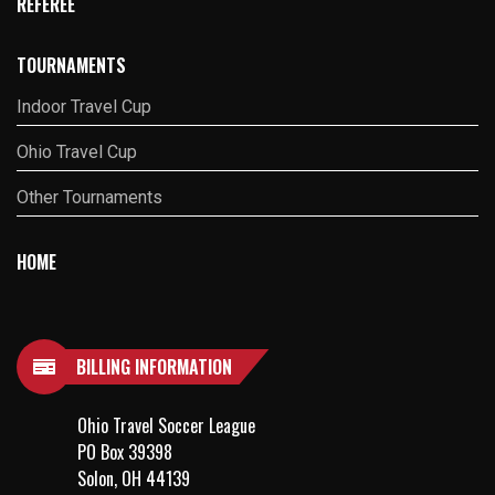
REFEREE
TOURNAMENTS
Indoor Travel Cup
Ohio Travel Cup
Other Tournaments
HOME
BILLING INFORMATION
Ohio Travel Soccer League
PO Box 39398
Solon, OH 44139