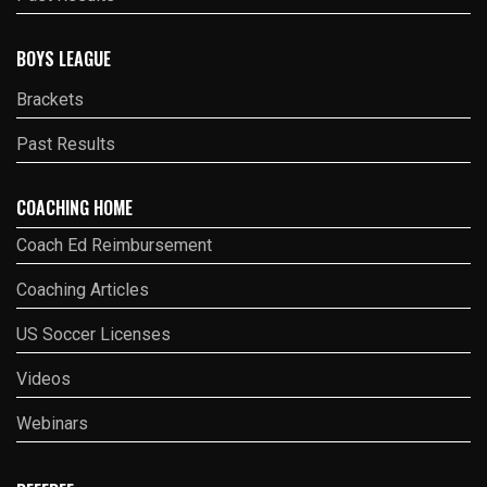
BOYS LEAGUE
Brackets
Past Results
COACHING HOME
Coach Ed Reimbursement
Coaching Articles
US Soccer Licenses
Videos
Webinars