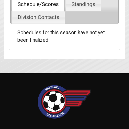
Schedule/Scores
Standings
Division Contacts
Schedules for this season have not yet
been finalized.