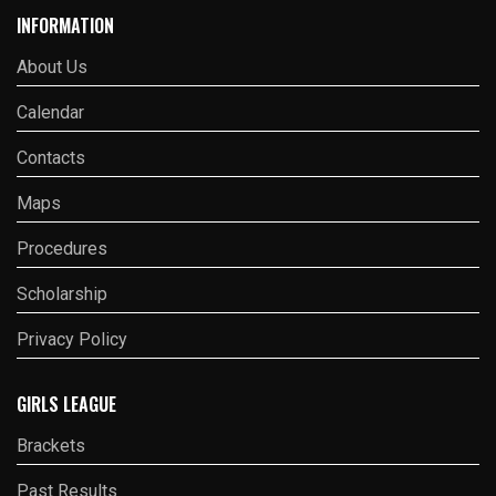
INFORMATION
About Us
Calendar
Contacts
Maps
Procedures
Scholarship
Privacy Policy
GIRLS LEAGUE
Brackets
Past Results