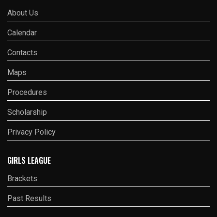
About Us
Calendar
Contacts
Maps
Procedures
Scholarship
Privacy Policy
GIRLS LEAGUE
Brackets
Past Results