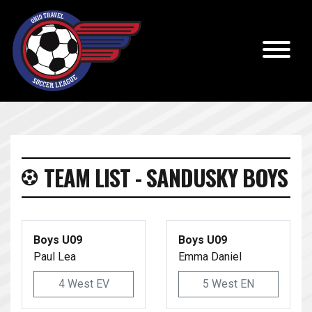
TEAM LIST - SANDUSKY BOYS
Boys U09
Boys U09
Paul Lea
Emma Daniel
4 West EV
5 West EN