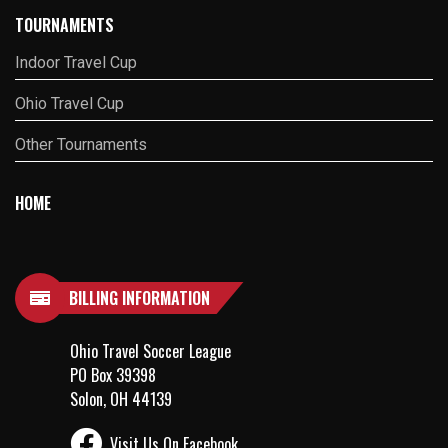
TOURNAMENTS
Indoor Travel Cup
Ohio Travel Cup
Other Tournaments
HOME
BILLING INFORMATION
Ohio Travel Soccer League
PO Box 39398
Solon, OH 44139
Visit Us On Facebook