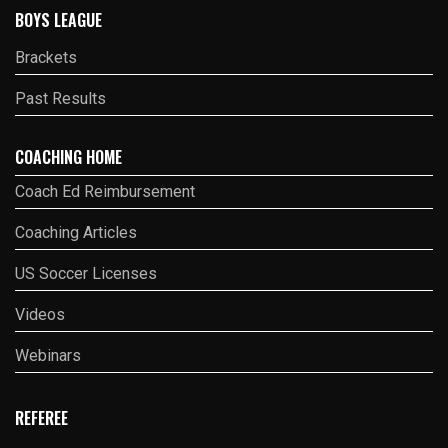
BOYS LEAGUE
Brackets
Past Results
COACHING HOME
Coach Ed Reimbursement
Coaching Articles
US Soccer Licenses
Videos
Webinars
REFEREE