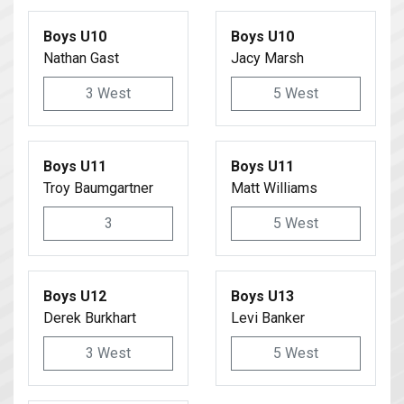
Boys U10
Boys U10
Nathan Gast
Jacy Marsh
3 West
5 West
Boys U11
Boys U11
Troy Baumgartner
Matt Williams
3
5 West
Boys U12
Boys U13
Derek Burkhart
Levi Banker
3 West
5 West