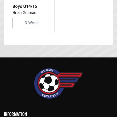
Boys U14/15
Brian Gutman
3 West
INFORMATION