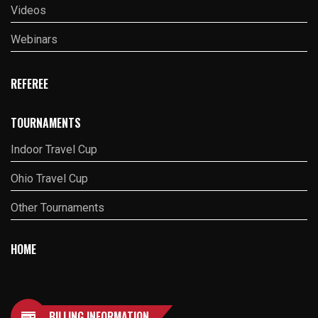
Videos
Webinars
REFEREE
TOURNAMENTS
Indoor Travel Cup
Ohio Travel Cup
Other Tournaments
HOME
BILLING INFORMATION