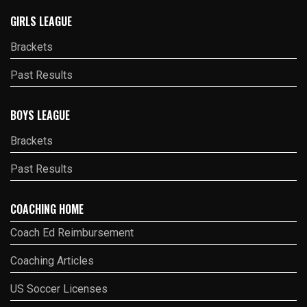
GIRLS LEAGUE
Brackets
Past Results
BOYS LEAGUE
Brackets
Past Results
COACHING HOME
Coach Ed Reimbursement
Coaching Articles
US Soccer Licenses