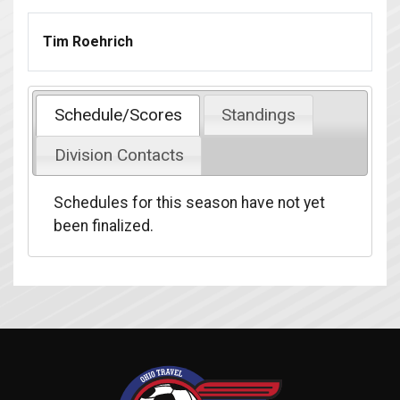
Tim Roehrich
Schedule/Scores
Standings
Division Contacts
Schedules for this season have not yet
been finalized.