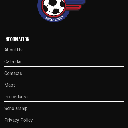
INFORMATION
About Us
Calendar
Contacts
Maps
Procedures
Scholarship
Privacy Policy