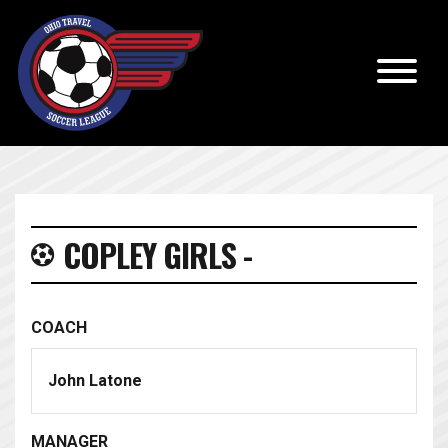
COPLEY GIRLS -
COACH
John Latone
MANAGER