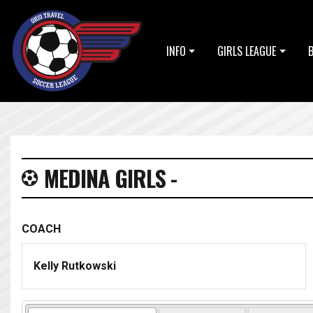
INFO
GIRLS LEAGUE
MEDINA GIRLS -
COACH
Kelly Rutkowski