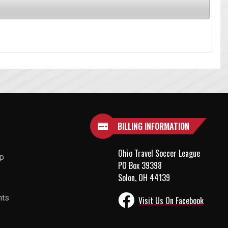
BILLING INFORMATION
Ohio Travel Soccer League
up
PO Box 39398
Solon, OH 44139
nts
Visit Us On Facebook