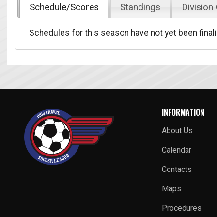
Schedule/Scores
Standings
Division
Schedules for this season have not yet been final
INFORMATION
About Us
Calendar
Contacts
Maps
Procedures