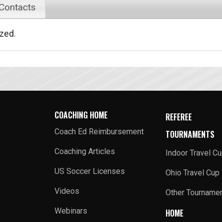
 Contacts
ized.
COACHING HOME
REFEREE
Coach Ed Reimbursement
TOURNAMENTS
Coaching Articles
Indoor Travel C
US Soccer Licenses
Ohio Travel Cup
Videos
Other Tourname
Webinars
HOME