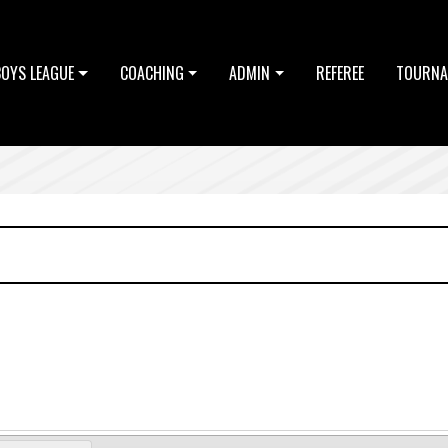
BOYS LEAGUE
COACHING
ADMIN
REFEREE
TOURNA