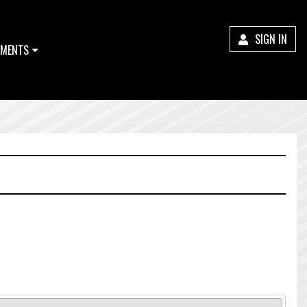
SIGN IN
MENTS