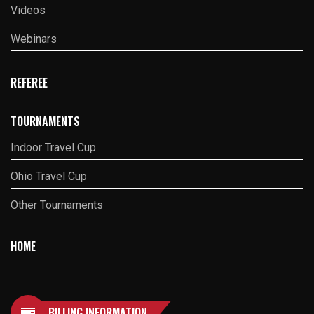
Videos
Webinars
REFEREE
TOURNAMENTS
Indoor Travel Cup
Ohio Travel Cup
Other Tournaments
HOME
BILLING INFORMATION