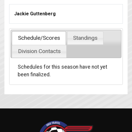
Jackie Guttenberg
Schedule/Scores
Standings
Division Contacts
Schedules for this season have not yet
been finalized.