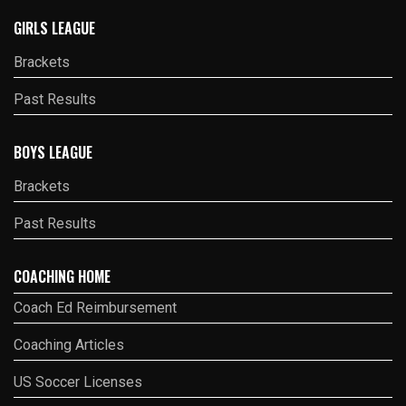
GIRLS LEAGUE
Brackets
Past Results
BOYS LEAGUE
Brackets
Past Results
COACHING HOME
Coach Ed Reimbursement
Coaching Articles
US Soccer Licenses