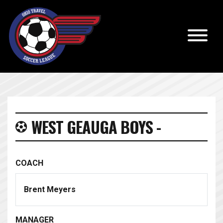
WEST GEAUGA BOYS -
COACH
Brent Meyers
MANAGER