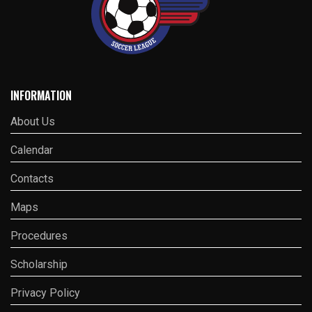
INFORMATION
About Us
Calendar
Contacts
Maps
Procedures
Scholarship
Privacy Policy